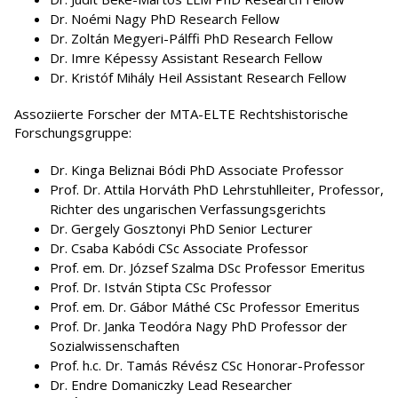
Dr. Noémi Nagy PhD Research Fellow
Dr. Zoltán Megyeri-Pálffi PhD Research Fellow
Dr. Imre Képessy Assistant Research Fellow
Dr. Kristóf Mihály Heil Assistant Research Fellow
Assoziierte Forscher der MTA-ELTE Rechtshistorische
Forschungsgruppe:
Dr. Kinga Beliznai Bódi PhD Associate Professor
Prof. Dr. Attila Horváth PhD Lehrstuhlleiter, Professor,
Richter des ungarischen Verfassungsgerichts
Dr. Gergely Gosztonyi PhD Senior Lecturer
Dr. Csaba Kabódi CSc Associate Professor
Prof. em. Dr. József Szalma DSc Professor Emeritus
Prof. Dr. István Stipta CSc Professor
Prof. em. Dr. Gábor Máthé CSc Professor Emeritus
Prof. Dr. Janka Teodóra Nagy PhD Professor der
Sozialwissenschaften
Prof. h.c. Dr. Tamás Révész CSc Honorar-Professor
Dr. Endre Domaniczky Lead Researcher