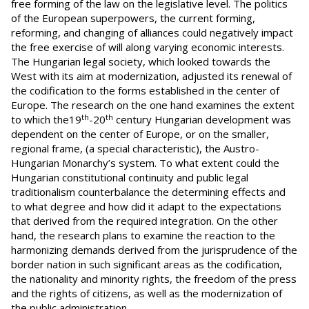
free forming of the law on the legislative level. The politics
of the European superpowers, the current forming,
reforming, and changing of alliances could negatively impact
the free exercise of will along varying economic interests.
The Hungarian legal society, which looked towards the
West with its aim at modernization, adjusted its renewal of
the codification to the forms established in the center of
Europe. The research on the one hand examines the extent
th
th
to which the19
-20
century Hungarian development was
dependent on the center of Europe, or on the smaller,
regional frame, (a special characteristic), the Austro-
Hungarian Monarchy’s system. To what extent could the
Hungarian constitutional continuity and public legal
traditionalism counterbalance the determining effects and
to what degree and how did it adapt to the expectations
that derived from the required integration. On the other
hand, the research plans to examine the reaction to the
harmonizing demands derived from the jurisprudence of the
border nation in such significant areas as the codification,
the nationality and minority rights, the freedom of the press
and the rights of citizens, as well as the modernization of
the public administration.