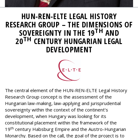
HUN-REN-ELTE LEGAL HISTORY
RESEARCH GROUP – THE DIMENSIONS OF
TH
SOVEREIGNTY IN THE 19
AND
TH
20
CENTURY HUNGARIAN LEGAL
DEVELOPMENT
The central element of the HUN-REN-ELTE Legal History
Research Group concept is the assessment of the
Hungarian law-making, law-applying and jurisprudential
sovereignty within the context of the continent’s
development, when Hungary was looking for its
constitutional placement within the framework of the
th
19
century Habsburg Empire and the Austro-Hungarian
Monarchy. Based on the call, the goal of the project is to