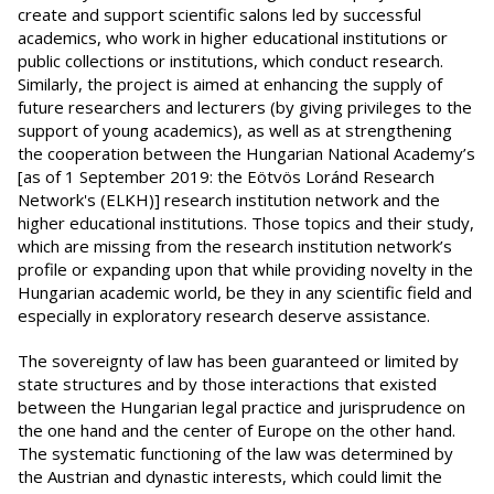
create and support scientific salons led by successful
academics, who work in higher educational institutions or
public collections or institutions, which conduct research.
Similarly, the project is aimed at enhancing the supply of
future researchers and lecturers (by giving privileges to the
support of young academics), as well as at strengthening
the cooperation between the Hungarian National Academy’s
[as of 1 September 2019: the Eötvös Loránd Research
Network's (ELKH)] research institution network and the
higher educational institutions. Those topics and their study,
which are missing from the research institution network’s
profile or expanding upon that while providing novelty in the
Hungarian academic world, be they in any scientific field and
especially in exploratory research deserve assistance.
The sovereignty of law has been guaranteed or limited by
state structures and by those interactions that existed
between the Hungarian legal practice and jurisprudence on
the one hand and the center of Europe on the other hand.
The systematic functioning of the law was determined by
the Austrian and dynastic interests, which could limit the