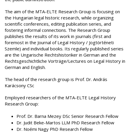
The aim of the MTA-ELTE Research Group is focusing on
the Hungarian legal historic research, while organizing
scientific conferences, editing publication series, and
fostering informal connections. The Research Group
publishes the results of its work in journals (first and
foremost in the Journal of Legal History / Jogtörténeti
Szemle) and individual books. Its regularly published series
are the Ungarische Rechtshistoriker in German and the
Rechtsgeschichtliche Vorträge/Lectures on Legal History in
German and English.
The head of the research group is Prof. Dr. András
Karácsony CSc
Employed researchers of the MTA-ELTE Legal History
Research Group:
Prof. Dr. Barna Mezey DSc Senior Research Fellow
Dr. Judit Beke-Martos LLM PhD Research Fellow
Dr. Noémi Nagy PhD Research Fellow