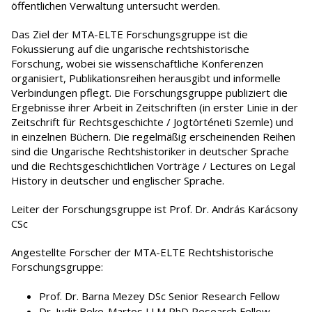
öffentlichen Verwaltung untersucht werden.
Das Ziel der MTA-ELTE Forschungsgruppe ist die
Fokussierung auf die ungarische rechtshistorische
Forschung, wobei sie wissenschaftliche Konferenzen
organisiert, Publikationsreihen herausgibt und informelle
Verbindungen pflegt. Die Forschungsgruppe publiziert die
Ergebnisse ihrer Arbeit in Zeitschriften (in erster Linie in der
Zeitschrift für Rechtsgeschichte / Jogtörténeti Szemle) und
in einzelnen Büchern. Die regelmäßig erscheinenden Reihen
sind die Ungarische Rechtshistoriker in deutscher Sprache
und die Rechtsgeschichtlichen Vorträge / Lectures on Legal
History in deutscher und englischer Sprache.
Leiter der Forschungsgruppe ist Prof. Dr. András Karácsony
CSc
Angestellte Forscher der MTA-ELTE Rechtshistorische
Forschungsgruppe:
Prof. Dr. Barna Mezey DSc Senior Research Fellow
Dr. Judit Beke-Martos LLM PhD Research Fellow