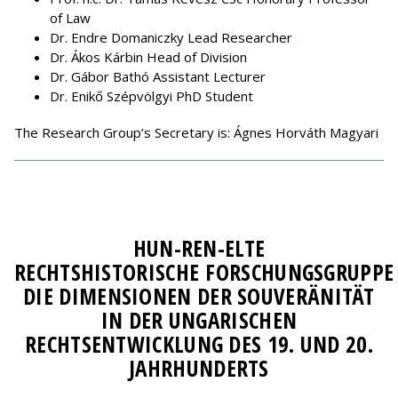
of Law
Dr. Endre Domaniczky Lead Researcher
Dr. Ákos Kárbin Head of Division
Dr. Gábor Bathó Assistant Lecturer
Dr. Enikő Szépvölgyi PhD Student
The Research Group’s Secretary is: Ágnes Horváth Magyari
HUN-REN-ELTE
RECHTSHISTORISCHE FORSCHUNGSGRUPPE
DIE DIMENSIONEN DER SOUVERÄNITÄT
IN DER UNGARISCHEN
RECHTSENTWICKLUNG DES 19. UND 20.
JAHRHUNDERTS