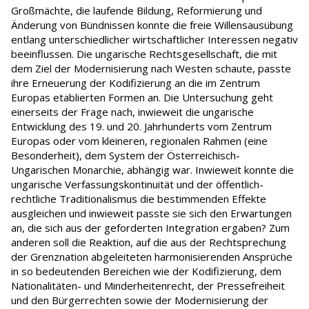
Großmächte, die laufende Bildung, Reformierung und
Änderung von Bündnissen konnte die freie Willensausübung
entlang unterschiedlicher wirtschaftlicher Interessen negativ
beeinflussen. Die ungarische Rechtsgesellschaft, die mit
dem Ziel der Modernisierung nach Westen schaute, passte
ihre Erneuerung der Kodifizierung an die im Zentrum
Europas etablierten Formen an. Die Untersuchung geht
einerseits der Frage nach, inwieweit die ungarische
Entwicklung des 19. und 20. Jahrhunderts vom Zentrum
Europas oder vom kleineren, regionalen Rahmen (eine
Besonderheit), dem System der Österreichisch-
Ungarischen Monarchie, abhängig war. Inwieweit konnte die
ungarische Verfassungskontinuität und der öffentlich-
rechtliche Traditionalismus die bestimmenden Effekte
ausgleichen und inwieweit passte sie sich den Erwartungen
an, die sich aus der geforderten Integration ergaben? Zum
anderen soll die Reaktion, auf die aus der Rechtsprechung
der Grenznation abgeleiteten harmonisierenden Ansprüche
in so bedeutenden Bereichen wie der Kodifizierung, dem
Nationalitäten- und Minderheitenrecht, der Pressefreiheit
und den Bürgerrechten sowie der Modernisierung der