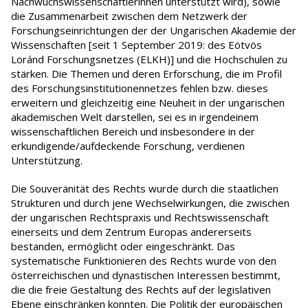
Nachwuchswissenschaftlerinnen unterstützt wird), sowie
die Zusammenarbeit zwischen dem Netzwerk der
Forschungseinrichtungen der der Ungarischen Akademie der
Wissenschaften [seit 1 September 2019: des Eötvös
Loránd Forschungsnetzes (ELKH)] und die Hochschulen zu
stärken. Die Themen und deren Erforschung, die im Profil
des Forschungsinstitutionennetzes fehlen bzw. dieses
erweitern und gleichzeitig eine Neuheit in der ungarischen
akademischen Welt darstellen, sei es in irgendeinem
wissenschaftlichen Bereich und insbesondere in der
erkundigende/aufdeckende Forschung, verdienen
Unterstützung.
Die Souveränität des Rechts wurde durch die staatlichen
Strukturen und durch jene Wechselwirkungen, die zwischen
der ungarischen Rechtspraxis und Rechtswissenschaft
einerseits und dem Zentrum Europas andererseits
bestanden, ermöglicht oder eingeschränkt. Das
systematische Funktionieren des Rechts wurde von den
österreichischen und dynastischen Interessen bestimmt,
die die freie Gestaltung des Rechts auf der legislativen
Ebene einschränken konnten. Die Politik der europäischen