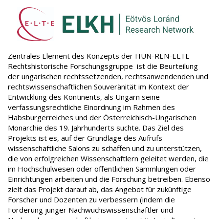
Zentrales Element des Konzepts der HUN-REN-ELTE
Rechtshistorische Forschungsgruppe ist die Beurteilung
der ungarischen rechtssetzenden, rechtsanwendenden und
rechtswissenschaftlichen Souveränität im Kontext der
Entwicklung des Kontinents, als Ungarn seine
verfassungsrechtliche Einordnung im Rahmen des
Habsburgerreiches und der Österreichisch-Ungarischen
Monarchie des 19. Jahrhunderts suchte. Das Ziel des
Projekts ist es, auf der Grundlage des Aufrufs
wissenschaftliche Salons zu schaffen und zu unterstützen,
die von erfolgreichen Wissenschaftlern geleitet werden, die
im Hochschulwesen oder öffentlichen Sammlungen oder
Einrichtungen arbeiten und die Forschung betreiben. Ebenso
zielt das Projekt darauf ab, das Angebot für zukünftige
Forscher und Dozenten zu verbessern (indem die
Förderung junger Nachwuchswissenschaftler und