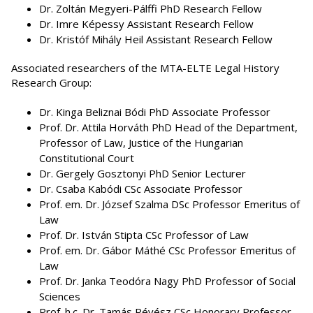
Dr. Zoltán Megyeri-Pálffi PhD Research Fellow
Dr. Imre Képessy Assistant Research Fellow
Dr. Kristóf Mihály Heil Assistant Research Fellow
Associated researchers of the MTA-ELTE Legal History
Research Group:
Dr. Kinga Beliznai Bódi PhD Associate Professor
Prof. Dr. Attila Horváth PhD Head of the Department,
Professor of Law, Justice of the Hungarian
Constitutional Court
Dr. Gergely Gosztonyi PhD Senior Lecturer
Dr. Csaba Kabódi CSc Associate Professor
Prof. em. Dr. József Szalma DSc Professor Emeritus of
Law
Prof. Dr. István Stipta CSc Professor of Law
Prof. em. Dr. Gábor Máthé CSc Professor Emeritus of
Law
Prof. Dr. Janka Teodóra Nagy PhD Professor of Social
Sciences
Prof. h.c. Dr. Tamás Révész CSc Honorary Professor